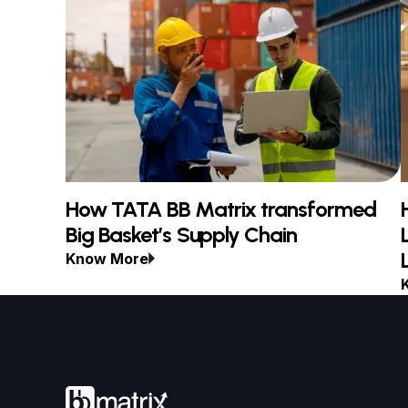
How TATA BB Matrix transformed
Big Basket’s Supply Chain
Know More