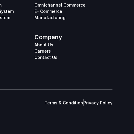
m
Omnichannel Commerce
System
E- Commerce
ystem
Manufacturing
Company
About Us
Careers
Contact Us
Terms & Condition
Privacy Policy