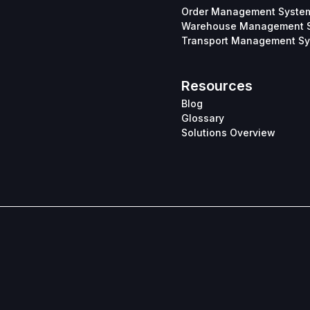
Order Management Syste
Warehouse Management 
Transport Management S
Resources
Blog
Glossary
Solutions Overview