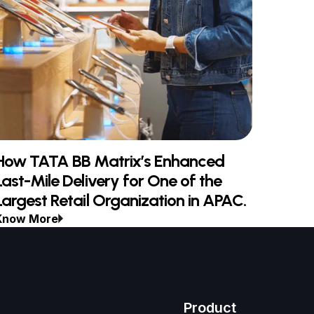
How TATA BB Matrix’s Enhanced
Last-Mile Delivery for One of the
Largest Retail Organization in APAC.
Know More
Product