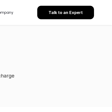
ompany
Talk to an Expert
charge