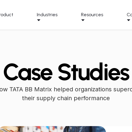
roduct
Industries
Resources
C
Case Studies
ow TATA BB Matrix helped organizations super
their supply chain performance