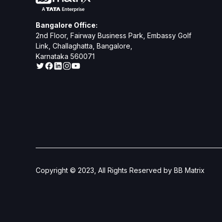
Bangalore Office:
2nd Floor, Fairway Business Park, Embassy Golf
Link, Challaghatta, Bangalore,
Karnataka 560071
Copyright © 2023, All Rights Reserved by BB Matrix