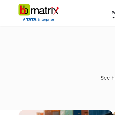
P
See h